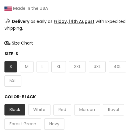
Made in the USA
Delivery
as early as
Friday, 14th August
with Expedited
Shipping.
Size Chart
SIZE:
S
S
M
L
XL
2XL
3XL
4XL
5XL
COLOR:
BLACK
Black
White
Red
Maroon
Royal
Forest Green
Navy