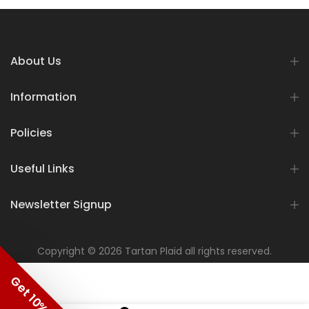
About Us
Information
Policies
Useful Links
Newsletter Signup
Copyright © 2026 Tartan Plaid all rights reserved.
Get 10% OFF