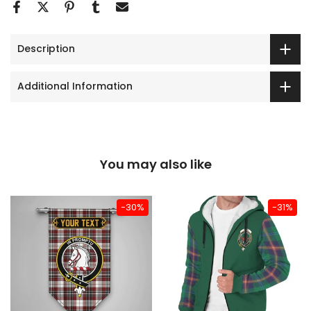
Description
Additional Information
You may also like
-30%
-31%