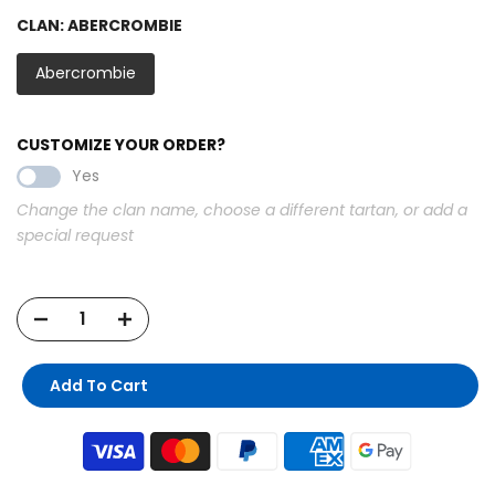
CLAN:
ABERCROMBIE
Abercrombie
CUSTOMIZE YOUR ORDER?
Yes
Change the clan name, choose a different tartan, or add a
special request
Add To Cart