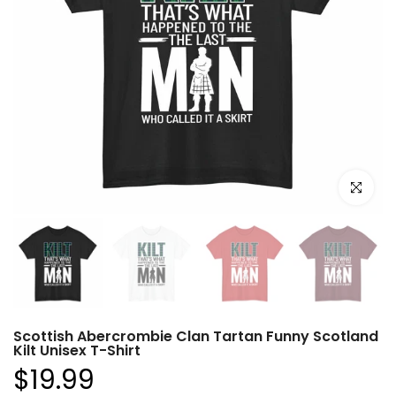
Click to e
Scottish Abercrombie Clan Tartan Funny Scotland
Kilt Unisex T-Shirt
$19.99