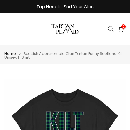
Skip
Tap Here to Find Your Clan
to
content
0
Home
Scottish Abercrombie Clan Tartan Funny Scotland Kilt
Unisex T-Shirt