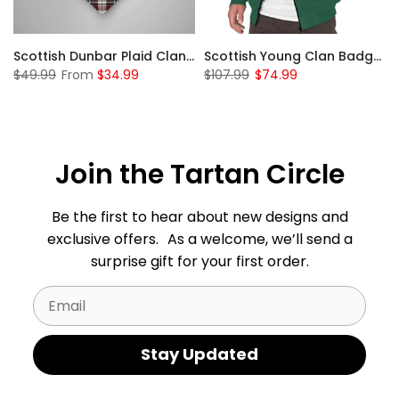
Sleeve Sherpa Hoodie
Scottish Dunbar Plaid Clan Badge Tartan Gonfalon Custom Personalized
Scottish Young Clan Badge Tartan Plaid Sleeve Sherpa Hoodie
$49.99
From
$34.99
$107.99
$74.99
Join the Tartan Circle
Be the first to hear about new designs and
exclusive offers. As a welcome, we’ll send a
surprise gift for your first order.
Email
Stay Updated