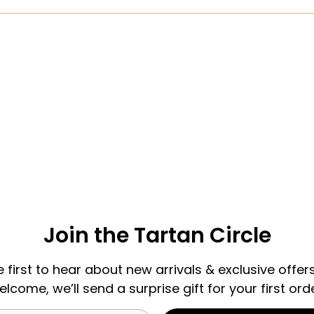
Join the Tartan Circle
e first to hear about new arrivals & exclusive offers
elcome, we’ll send a surprise gift for your first orde