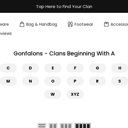
Tap Here to Find Your Clan
ware
Bag & Handbag
Footwear
Accessor
eviews
Gonfalons - Clans Beginning With A
C
D
E
F
G
H
M
N
O
P
R
S
W
XYZ