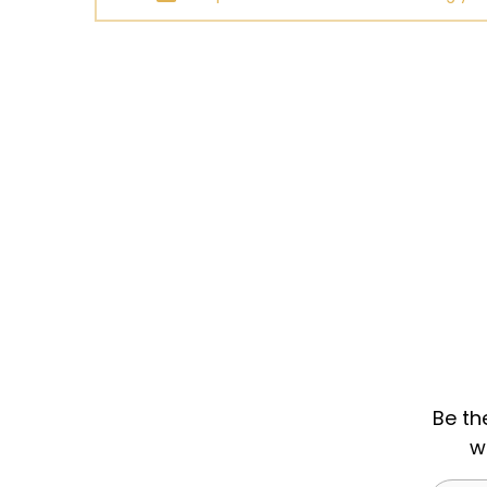
Be th
w