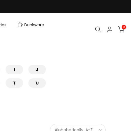
ies
Drinkware
0
I
J
T
U
Alphabetically, A-Z