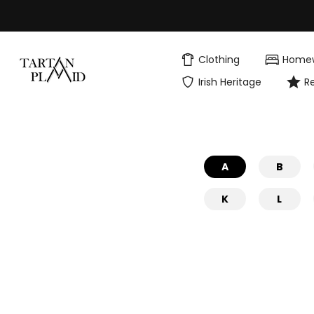
Skip
to
content
Clothing
Home
Irish Heritage
R
A
B
K
L