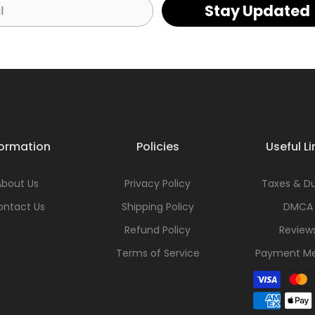
Stay Updated
formation
Policies
Useful Li
About Us
Privacy Policy
Taxes & Du
ontact Us
Shipping Policy
DMCA
Refund Policy
Review
Terms of Service
Payment M