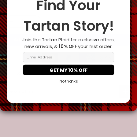
Find Your
Tartan Story!
Join the Tartan Plaid for exclusive offers,
Add To Cart
new arrivals, &
10% OFF
your first order.
Email Address
GET MY 10% OFF
No thanks
Description
Additional Information