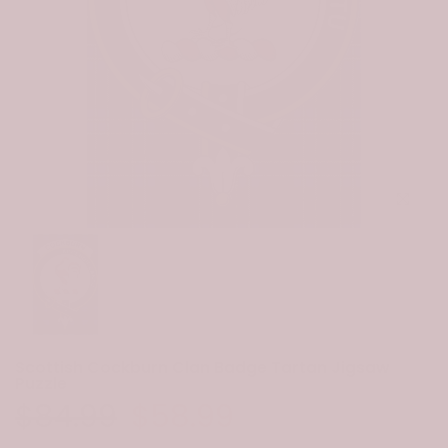
Click to e
Scottish Cockburn Clan Badge Tartan Jigsaw
Puzzle
$84.99
$58.99