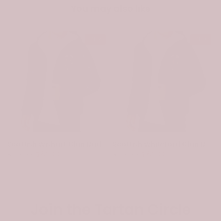
You may also like
-31%
-31%
Scottish Wishart Clan Badge Tartan Plaid Sleeve Sherpa Hoodie
Scottish Whiteford Clan Badge Tartan Plaid Sleeve Sherpa Hoodie
$107.99
$74.99
$107.99
$74.99
Join the Tartan Circle