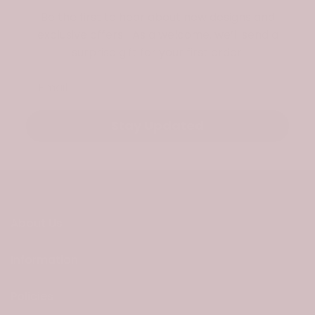
Be the first to hear about new designs and
exclusive offers. As a welcome, we’ll send a
surprise gift for your first order.
Email
Stay Updated
About Us
Information
Policies