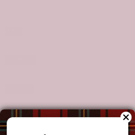
Size Chart
NUMBER OF PIECES:
300
300
500
1000
MATERIAL:
CARDBOARD
Cardboard
CLAN:
COCKBURN
Cockburn
CUSTOMIZE YOUR ORDER?
Yes
Change the clan name, choose a different tartan, or add a
special request